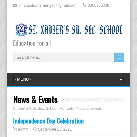
principalsxhsmungeli@gmail.com
8305758038
Education for all
News & Events
St. Xavier's Sr. Sec. School, Mungeli
>
News & Events
Independence Day Celebration
admin
September 23, 2021