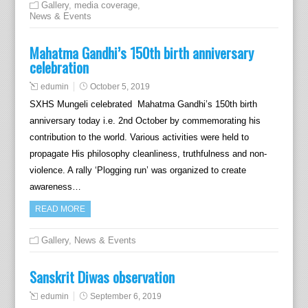
Gallery
,
media coverage
,
News & Events
Mahatma Gandhi’s 150th birth anniversary
celebration
edumin
October 5, 2019
SXHS Mungeli celebrated Mahatma Gandhi’s 150th birth
anniversary today i.e. 2nd October by commemorating his
contribution to the world. Various activities were held to
propagate His philosophy cleanliness, truthfulness and non-
violence. A rally ‘Plogging run’ was organized to create
awareness…
READ MORE
Gallery
,
News & Events
Sanskrit Diwas observation
edumin
September 6, 2019