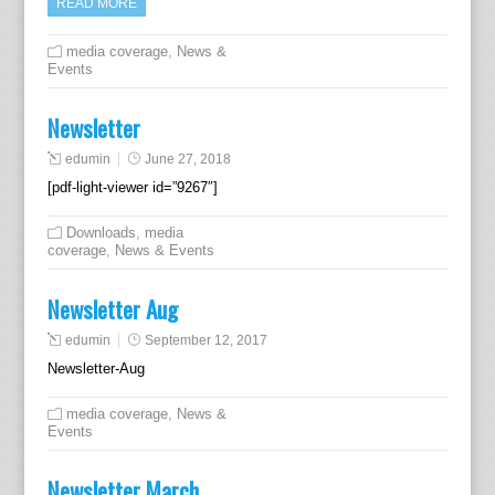
READ MORE
media coverage
,
News &
Events
Newsletter
edumin
June 27, 2018
[pdf-light-viewer id=”9267″]
Downloads
,
media
coverage
,
News & Events
Newsletter Aug
edumin
September 12, 2017
Newsletter-Aug
media coverage
,
News &
Events
Newsletter March