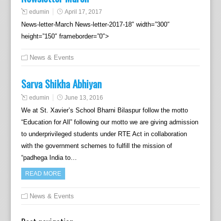
edumin
April 17, 2017
News-letter-March News-letter-2017-18″ width=”300″
height=”150″ frameborder=”0″>
News & Events
Sarva Shikha Abhiyan
edumin
June 13, 2016
We at St. Xavier’s School Bharni Bilaspur follow the motto
“Education for All” following our motto we are giving admission
to underprivileged students under RTE Act in collaboration
with the government schemes to fulfill the mission of
“padhega India to…
READ MORE
News & Events