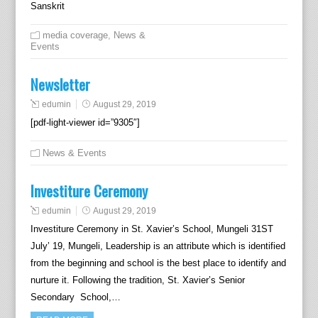
Sanskrit
media coverage
,
News &
Events
Newsletter
edumin
August 29, 2019
[pdf-light-viewer id=”9305″]
News & Events
Investiture Ceremony
edumin
August 29, 2019
Investiture Ceremony in St. Xavier’s School, Mungeli 31ST
July’ 19, Mungeli, Leadership is an attribute which is identified
from the beginning and school is the best place to identify and
nurture it. Following the tradition, St. Xavier’s Senior
Secondary School,…