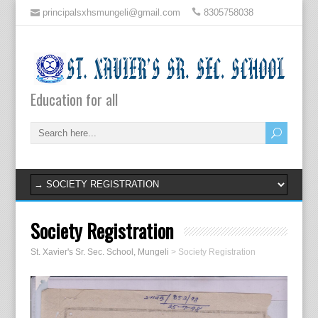
principalsxhsmungeli@gmail.com
8305758038
Education for all
Society Registration
St. Xavier's Sr. Sec. School, Mungeli
>
Society Registration