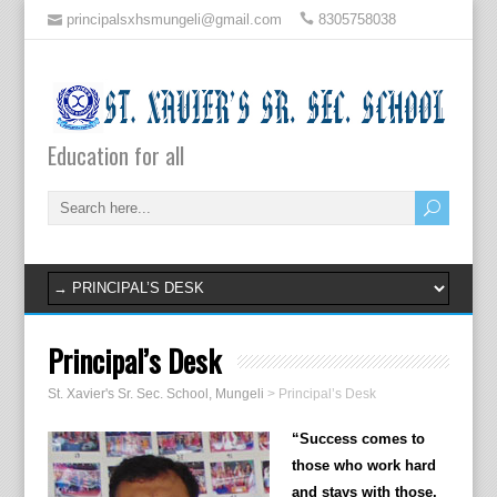
principalsxhsmungeli@gmail.com
8305758038
Education for all
Principal’s Desk
St. Xavier's Sr. Sec. School, Mungeli
>
Principal’s Desk
“Success comes to
those who work hard
and stays with those,