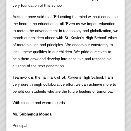
very foundation of this school.
Aristotle once said that “Educating the mind without educating
the heart is no education at all.”Even as we impart education
to match the advancement in technology and globalization, we
march our children ahead with St. Xavier’s High School’ ethos
of moral values and principles. We endeavour constantly to
instill these qualities in our children. We pride ourselves to
help them grow and develop into sensitive and responsible
citizens of the next generation.
Teamwork is the hallmark of St. Xavier’s High School. I am
very sure through collaborative effort we can achieve more to
benefit our students who are the future leaders of tomorrow.
With sincere and warm regards.-
Mr. Subhendu Mondal
Principal