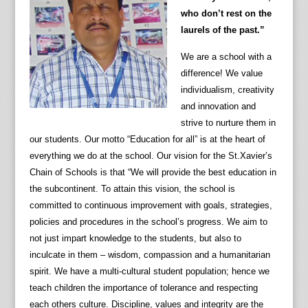
who don’t rest on the
laurels of the past.”
We are a school with a
difference! We value
individualism, creativity
and innovation and
strive to nurture them in
our students. Our motto “Education for all” is at the heart of
everything we do at the school. Our vision for the St.Xavier’s
Chain of Schools is that “We will provide the best education in
the subcontinent. To attain this vision, the school is
committed to continuous improvement with goals, strategies,
policies and procedures in the school’s progress. We aim to
not just impart knowledge to the students, but also to
inculcate in them – wisdom, compassion and a humanitarian
spirit. We have a multi-cultural student population; hence we
teach children the importance of tolerance and respecting
each others culture. Discipline, values and integrity are the