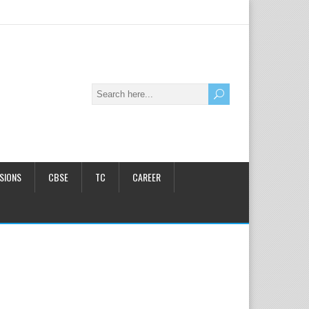
SIONS
CBSE
TC
CAREER