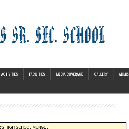
ACTIVITIES
FACILITIES
MEDIA COVERAGE
GALLERY
ADMIS
R’S HIGH SCHOOL,MUNGELI