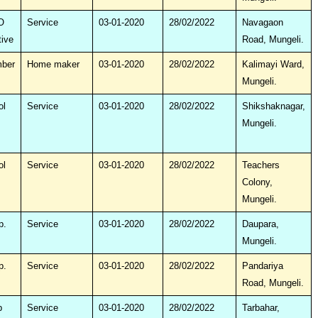
O
Service
03-01-2020
28/02/2022
Navagaon
tive
Road, Mungeli.
mber
Home maker
03-01-2020
28/02/2022
Kalimayi Ward,
Mungeli.
ol
Service
03-01-2020
28/02/2022
Shikshaknagar,
Mungeli.
ol
Service
03-01-2020
28/02/2022
Teachers
Colony,
Mungeli.
p.
Service
03-01-2020
28/02/2022
Daupara,
Mungeli.
p.
Service
03-01-2020
28/02/2022
Pandariya
Road, Mungeli.
p
Service
03-01-2020
28/02/2022
Tarbahar,