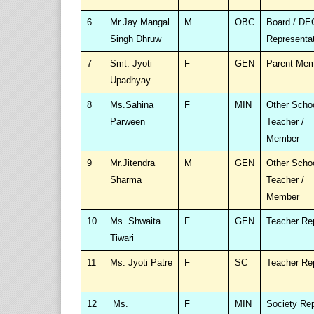
6
Mr.Jay Mangal
M
OBC
Board / DE
Singh Dhruw
Representa
7
Smt. Jyoti
F
GEN
Parent Me
Upadhyay
8
Ms.Sahina
F
MIN
Other Scho
Parween
Teacher /
Member
9
Mr.Jitendra
M
GEN
Other Scho
Sharma
Teacher /
Member
10
Ms. Shwaita
F
GEN
Teacher Re
Tiwari
11
Ms. Jyoti Patre
F
SC
Teacher Re
12
Ms.
F
MIN
Society Re