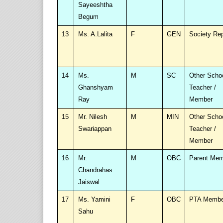
Sayeeshtha
Begum
13
Ms. A.Lalita
F
GEN
Society Re
14
Ms.
M
SC
Other Scho
Ghanshyam
Teacher /
Ray
Member
15
Mr. Nilesh
M
MIN
Other Scho
Swariappan
Teacher /
Member
16
Mr.
M
OBC
Parent Me
Chandrahas
Jaiswal
17
Ms. Yamini
F
OBC
PTA Membe
Sahu