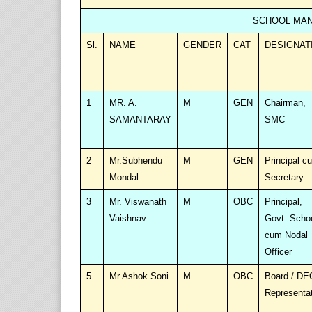
SCHOOL MAN
Sl.
NAME
GENDER
CAT
DESIGNAT
1
MR. A.
M
GEN
Chairman,
SAMANTARAY
SMC
2
Mr.Subhendu
M
GEN
Principal c
Mondal
Secretary
3
Mr. Viswanath
M
OBC
Principal,
Vaishnav
Govt. Scho
cum Nodal
Officer
5
Mr.Ashok Soni
M
OBC
Board / DE
Representa