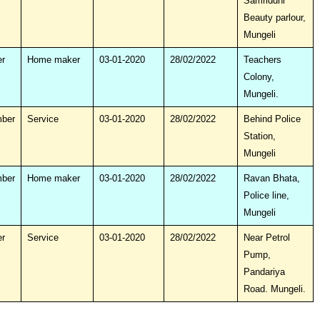
Samriddhi
Beauty parlour,
Mungeli
r
Home maker
03-01-2020
28/02/2022
Teachers
Colony,
Mungeli.
mber
Service
03-01-2020
28/02/2022
Behind Police
Station,
Mungeli
mber
Home maker
03-01-2020
28/02/2022
Ravan Bhata,
Police line,
Mungeli
r
Service
03-01-2020
28/02/2022
Near Petrol
Pump,
Pandariya
Road. Mungeli.