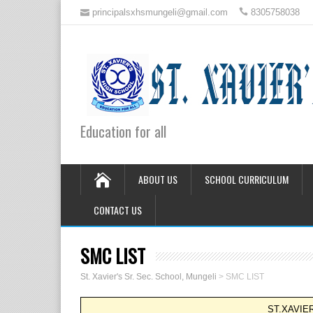
principalsxhsmungeli@gmail.com
8305758038
Education for all
ABOUT US
SCHOOL CURRICULUM
CONTACT US
SMC LIST
St. Xavier's Sr. Sec. School, Mungeli
>
SMC LIST
ST.XAVIE