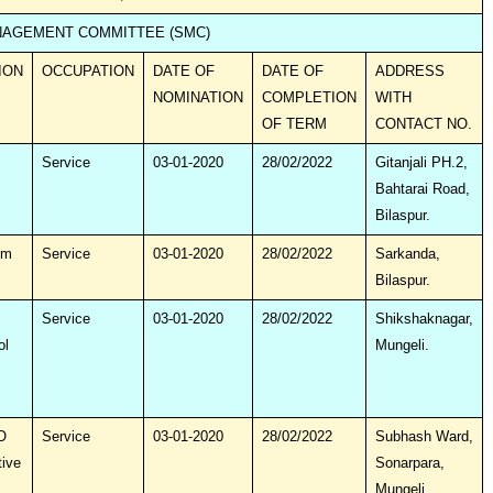
AGEMENT COMMITTEE (SMC)
ION
OCCUPATION
DATE OF
DATE OF
ADDRESS
NOMINATION
COMPLETION
WITH
OF TERM
CONTACT NO.
Service
03-01-2020
28/02/2022
Gitanjali PH.2,
Bahtarai Road,
Bilaspur.
um
Service
03-01-2020
28/02/2022
Sarkanda,
Bilaspur.
Service
03-01-2020
28/02/2022
Shikshaknagar,
ol
Mungeli.
O
Service
03-01-2020
28/02/2022
Subhash Ward,
tive
Sonarpara,
Mungeli.