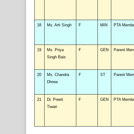
18
Ms. Arti Singh
F
MIN
PTA Membe
19
Ms. Priya
F
GEN
Parent Me
Singh Bais
20
Ms. Chandra
F
ST
Parent Me
Dhrew
21
Dr. Preeti
F
GEN
PTA Membe
Tiwari