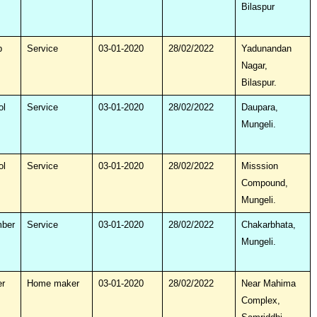
Bilaspur
p
Service
03-01-2020
28/02/2022
Yadunandan
Nagar,
Bilaspur.
ol
Service
03-01-2020
28/02/2022
Daupara,
Mungeli.
ol
Service
03-01-2020
28/02/2022
Misssion
Compound,
Mungeli.
mber
Service
03-01-2020
28/02/2022
Chakarbhata,
Mungeli.
r
Home maker
03-01-2020
28/02/2022
Near Mahima
Complex,